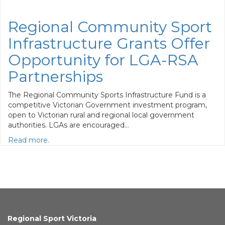
Regional Community Sport
Infrastructure Grants Offer
Opportunity for LGA-RSA
Partnerships
The Regional Community Sports Infrastructure Fund is a
competitive Victorian Government investment program,
open to Victorian rural and regional local government
authorities. LGAs are encouraged…
Read more.
Regional Sport Victoria