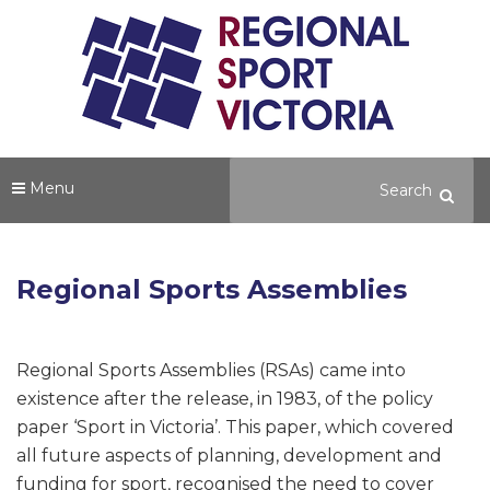
Menu
Regional Sports Assemblies
Regional Sports Assemblies (RSAs) came into
existence after the release, in 1983, of the policy
paper ‘Sport in Victoria’. This paper, which covered
all future aspects of planning, development and
funding for sport, recognised the need to cover