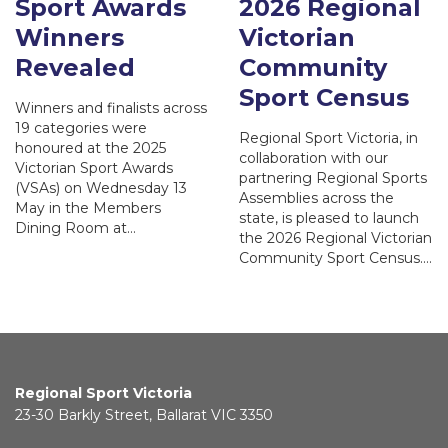
Sport Awards
2026 Regional
Winners
Victorian
Revealed
Community
Sport Census
Winners and finalists across
19 categories were
Regional Sport Victoria, in
honoured at the 2025
collaboration with our
Victorian Sport Awards
partnering Regional Sports
(VSAs) on Wednesday 13
Assemblies across the
May in the Members
state, is pleased to launch
Dining Room at…
the 2026 Regional Victorian
Community Sport Census.…
Regional Sport Victoria
23-30 Barkly Street, Ballarat VIC 3350