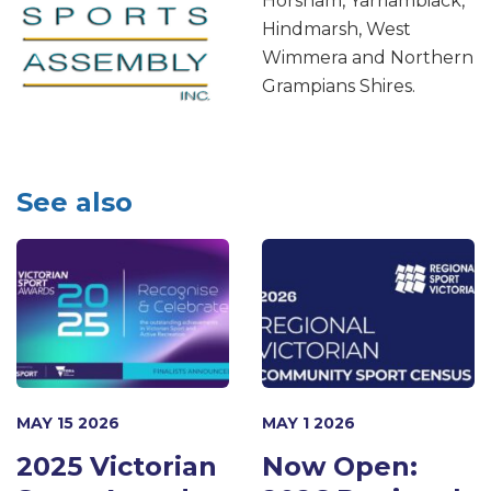
Horsham, Yarriambiack,
Hindmarsh, West
Wimmera and Northern
Grampians Shires.
See also
MAY 15 2026
MAY 1 2026
2025 Victorian
Now Open: