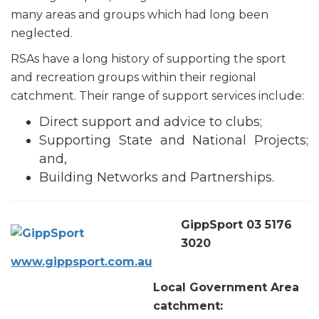
many areas and groups which had long been
neglected.
RSAs have a long history of supporting the sport
and recreation groups within their regional
catchment. Their range of support services include:
Direct support and advice to clubs;
Supporting State and National Projects;
and,
Building Networks and Partnerships.
GippSport 03 5176
3020
www.gippsport.com.au
Local Government Area
catchment: