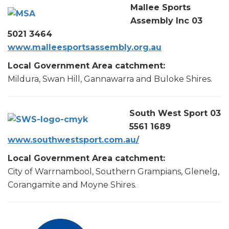
Mallee Sports
Assembly Inc 03
5021 3464
www.malleesportsassembly.org.au
Local Government Area catchment:
Mildura, Swan Hill, Gannawarra and Buloke Shires.
South West Sport 03
5561 1689
www.southwestsport.com.au/
Local Government Area catchment:
City of Warrnambool, Southern Grampians, Glenelg,
Corangamite and Moyne Shires.