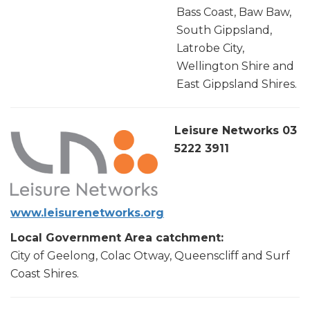
Bass Coast, Baw Baw,
South Gippsland,
Latrobe City,
Wellington Shire and
East Gippsland Shires.
Leisure Networks 03
5222 3911
www.leisurenetworks.org
Local Government Area catchment:
City of Geelong, Colac Otway, Queenscliff and Surf
Coast Shires.