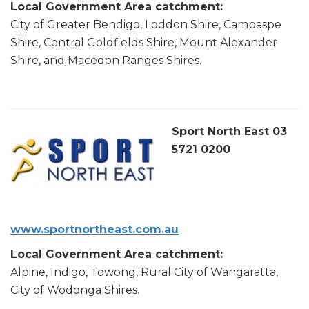
Local Government Area catchment:
City of Greater Bendigo, Loddon Shire, Campaspe
Shire, Central Goldfields Shire, Mount Alexander
Shire, and Macedon Ranges Shires.
Sport North East 03
5721 0200
www.sportnortheast.com.au
Local Government Area catchment:
Alpine, Indigo, Towong, Rural City of Wangaratta,
City of Wodonga Shires.