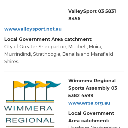
ValleySport 03 5831
8456
www.valleysport.ne
t.au
Local Government Area catchment:
City of Greater Shepparton, Mitchell, Moira,
Murrindindi, Strathbogie, Benalla and Mansfield
Shires.
Wimmera Regional
Sports Assembly 03
5382 4599
www.wrsa.org.au
Local Government
Area catchment: