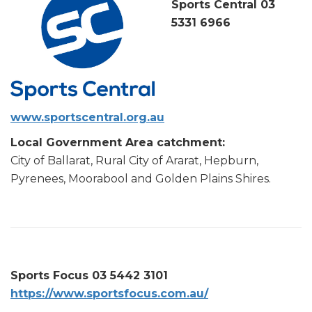
Sports Central 03
5331 6966
www.sportscentral.org.au
Local Government Area catchment:
City of Ballarat, Rural City of Ararat, Hepburn,
Pyrenees, Moorabool and Golden Plains Shires.
Sports Focus 03 5442 3101
https://www.sportsfocus.com.au/