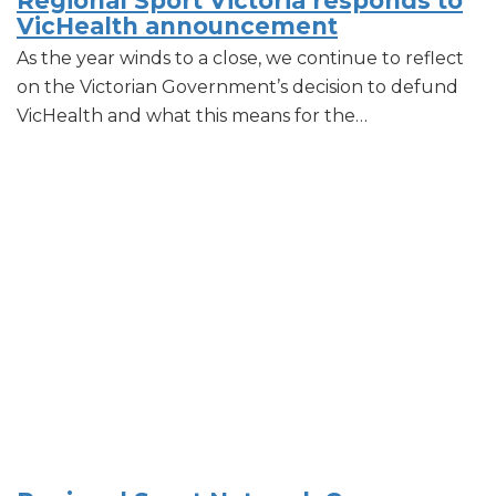
Regional Sport Victoria responds to
VicHealth announcement
As the year winds to a close, we continue to reflect
on the Victorian Government’s decision to defund
VicHealth and what this means for the…