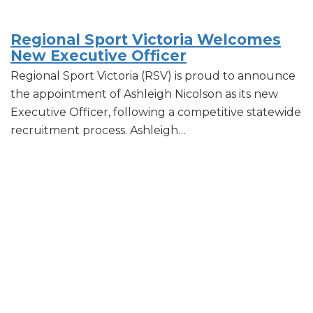
Regional Sport Victoria Welcomes
New Executive Officer
Regional Sport Victoria (RSV) is proud to announce
the appointment of Ashleigh Nicolson as its new
Executive Officer, following a competitive statewide
recruitment process. Ashleigh…