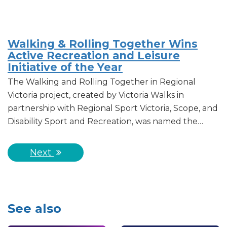
Walking & Rolling Together Wins
Active Recreation and Leisure
Initiative of the Year
The Walking and Rolling Together in Regional
Victoria project, created by Victoria Walks in
partnership with Regional Sport Victoria, Scope, and
Disability Sport and Recreation, was named the…
Next
See also