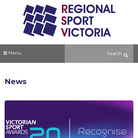
Menu
News