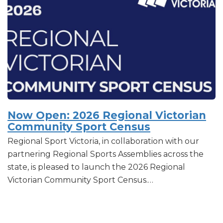
Now Open: 2026 Regional Victorian
Community Sport Census
Regional Sport Victoria, in collaboration with our
partnering Regional Sports Assemblies across the
state, is pleased to launch the 2026 Regional
Victorian Community Sport Census.…