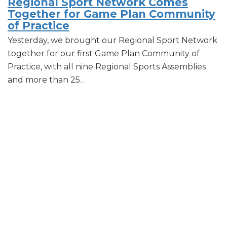
Regional Sport Network Comes
Together for Game Plan Community
of Practice
Yesterday, we brought our Regional Sport Network
together for our first Game Plan Community of
Practice, with all nine Regional Sports Assemblies
and more than 25…