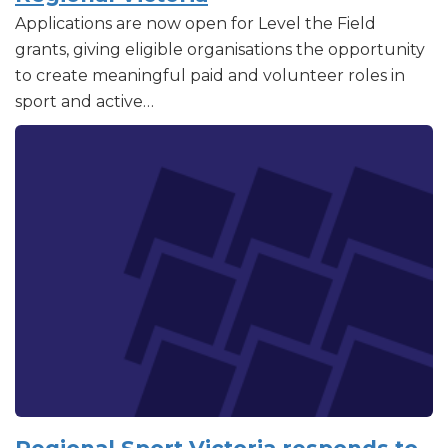
Applications are now open for Level the Field
grants, giving eligible organisations the opportunity
to create meaningful paid and volunteer roles in
sport and active…