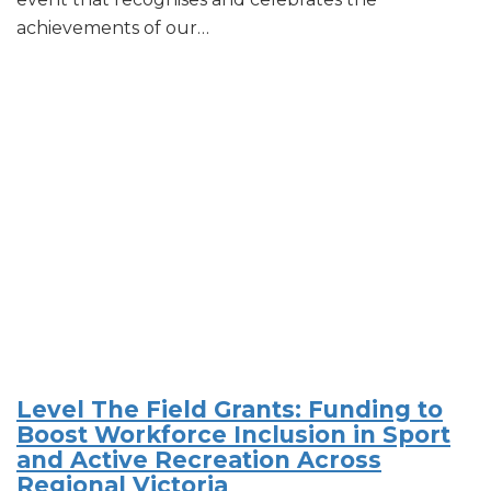
achievements of our…
Level The Field Grants: Funding to
Boost Workforce Inclusion in Sport
and Active Recreation Across
Regional Victoria