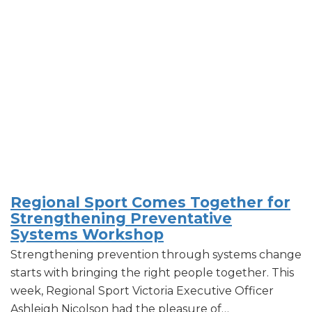
Regional Sport Comes Together for
Strengthening Preventative
Systems Workshop
Strengthening prevention through systems change
starts with bringing the right people together. This
week, Regional Sport Victoria Executive Officer
Ashleigh Nicolson had the pleasure of…