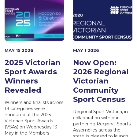
MAY 15 2026
MAY 1 2026
2025 Victorian
Now Open:
Sport Awards
2026 Regional
Winners
Victorian
Revealed
Community
Sport Census
Winners and finalists across
19 categories were
Regional Sport Victoria, in
honoured at the 2025
collaboration with our
Victorian Sport Awards
partnering Regional Sports
(VSAs) on Wednesday 13
Assemblies across the
May in the Members
state, is pleased to launch