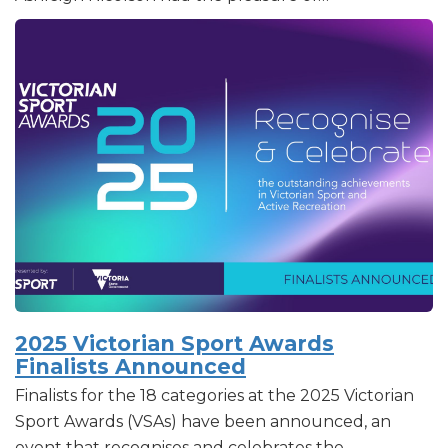
2025 Victorian Sport Awards
Finalists Announced
Finalists for the 18 categories at the 2025 Victorian
Sport Awards (VSAs) have been announced, an
event that recognises and celebrates the