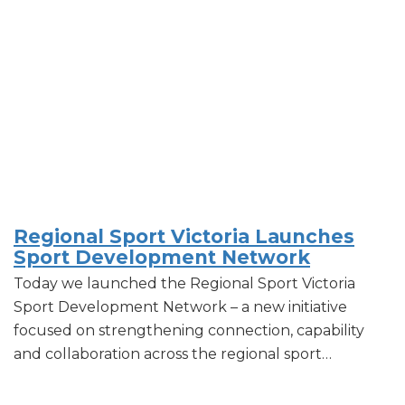
Regional Sport Victoria Launches
Sport Development Network
Today we launched the Regional Sport Victoria
Sport Development Network – a new initiative
focused on strengthening connection, capability
and collaboration across the regional sport…