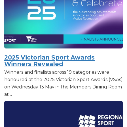
2025 Victorian Sport Awards
Winners Revealed
Winners and finalists across 19 categories were
honoured at the 2025 Victorian Sport Awards (VSAs)
on Wednesday 13 May in the Members Dining Room
at…