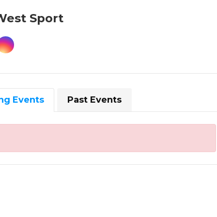
West Sport
ng Events
Past Events