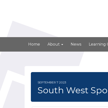
Home
About
News
Learning
SEPTEMBER 7 2023
South West Spo