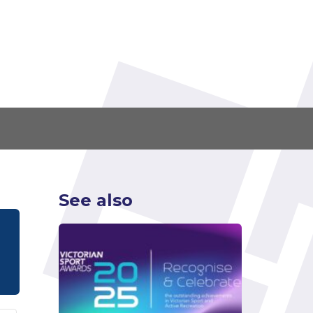
See also