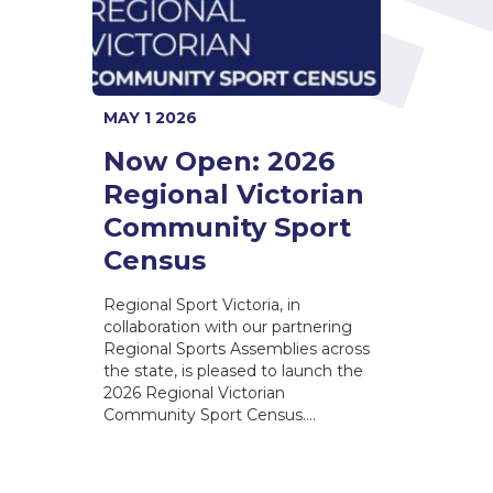
MAY 1 2026
Now Open: 2026
Regional Victorian
Community Sport
Census
Regional Sport Victoria, in
collaboration with our partnering
Regional Sports Assemblies across
the state, is pleased to launch the
2026 Regional Victorian
Community Sport Census.…