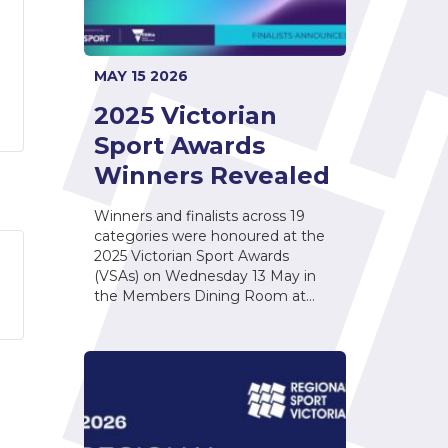
MAY 15 2026
2025 Victorian
Sport Awards
Winners Revealed
Winners and finalists across 19
categories were honoured at the
2025 Victorian Sport Awards
(VSAs) on Wednesday 13 May in
the Members Dining Room at…