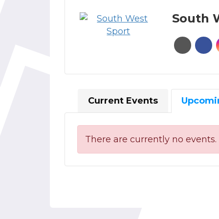
South 
Current Events
Upcomi
There are currently no events.