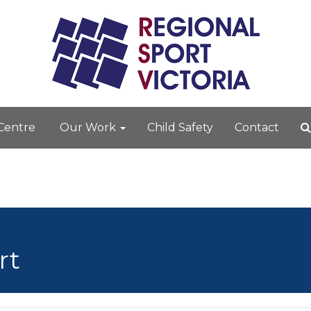
 Centre
Our Work
Child Safety
Contact
rt