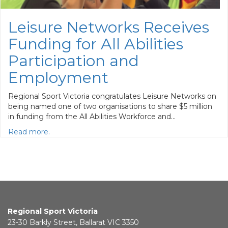
Leisure Networks Receives
Funding for All Abilities
Participation and
Employment
Regional Sport Victoria congratulates Leisure Networks on
being named one of two organisations to share $5 million
in funding from the All Abilities Workforce and…
Read more.
Regional Sport Victoria
23-30 Barkly Street, Ballarat VIC 3350