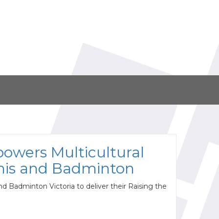
owers Multicultural
nis and Badminton
nd Badminton Victoria to deliver their Raising the