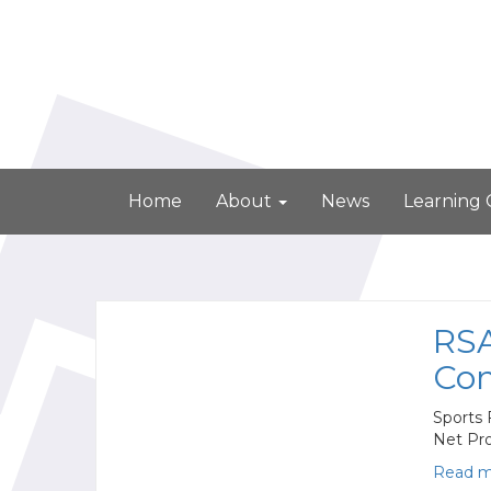
Home
About
News
Learning
RSA
Com
Sports 
Net Pr
Read m