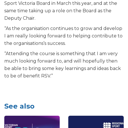
Sport Victoria Board in March this year, and at the
same time taking up a role on the Board as the
Deputy Chair.
“As the organisation continues to grow and develop
I am really looking forward to helping contribute to
the organisations’s success.
“Attending the course is something that I am very
much looking forward to, and will hopefully then
be able to bring some key learnings and ideas back
to be of benefit RSV.”
See also