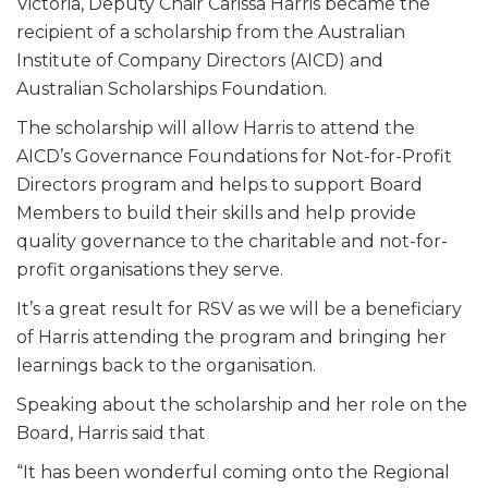
Victoria, Deputy Chair Carissa Harris became the
recipient of a scholarship from the Australian
Institute of Company Directors (AICD) and
Australian Scholarships Foundation.
The scholarship will allow Harris to attend the
AICD’s Governance Foundations for Not-for-Profit
Directors program and helps to support Board
Members to build their skills and help provide
quality governance to the charitable and not-for-
profit organisations they serve.
It’s a great result for RSV as we will be a beneficiary
of Harris attending the program and bringing her
learnings back to the organisation.
Speaking about the scholarship and her role on the
Board, Harris said that
“It has been wonderful coming onto the Regional