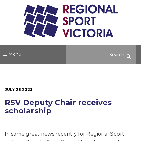
Menu
JULY 28 2023
RSV Deputy Chair receives
scholarship
In some great news recently for Regional Sport