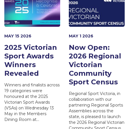
MAY 15 2026
MAY 1 2026
2025 Victorian
Now Open:
Sport Awards
2026 Regional
Winners
Victorian
Revealed
Community
Sport Census
Winners and finalists across
19 categories were
Regional Sport Victoria, in
honoured at the 2025
collaboration with our
Victorian Sport Awards
partnering Regional Sports
(VSAs) on Wednesday 13
Assemblies across the
May in the Members
state, is pleased to launch
Dining Room at…
the 2026 Regional Victorian
Community Sport Census.…