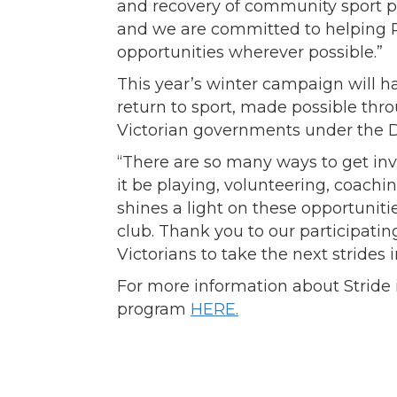
and recovery of community sport 
and we are committed to helping R
opportunities wherever possible.”
This year’s winter campaign will h
return to sport, made possible thro
Victorian governments under the 
“There are so many ways to get inv
it be playing, volunteering, coach
shines a light on these opportuniti
club. Thank you to our participati
Victorians to take the next strides i
For more information about Stride 
program
HERE.