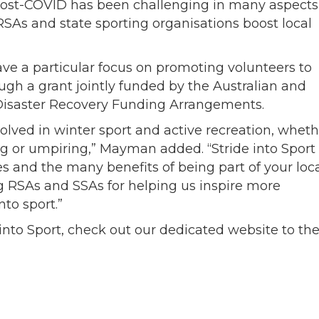
post-COVID has been challenging in many aspects
SAs and state sporting organisations boost local
ave a particular focus on promoting volunteers to
ugh a grant jointly funded by the Australian and
Disaster Recovery Funding Arrangements.
olved in winter sport and active recreation, wheth
ing or umpiring,” Mayman added. “Stride into Sport
es and the many benefits of being part of your loc
ng RSAs and SSAs for helping us inspire more
nto sport.”
into Sport, check out our dedicated website to th