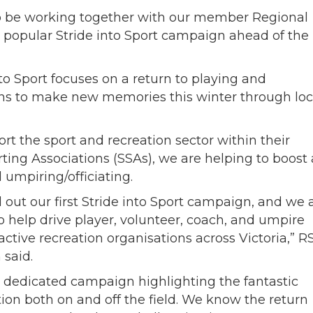
d to be working together with our member Regional
 popular Stride into Sport campaign ahead of the
into Sport focuses on a return to playing and
ans to make new memories this winter through loc
t the sport and recreation sector within their
ting Associations (SSAs), we are helping to boost 
 umpiring/officiating.
d out our first Stride into Sport campaign, and we 
to help drive player, volunteer, coach, and umpire
active recreation organisations across Victoria,” R
said.
 dedicated campaign highlighting the fantastic
tion both on and off the field. We know the return