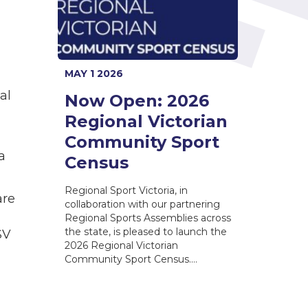
MAY 1 2026
al
Now Open: 2026
Regional Victorian
Community Sport
a
Census
Regional Sport Victoria, in
are
collaboration with our partnering
Regional Sports Assemblies across
the state, is pleased to launch the
SV
2026 Regional Victorian
Community Sport Census.…