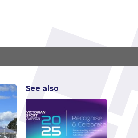
See also