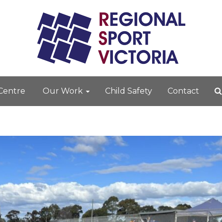
 Centre
Our Work
Child Safety
Contact