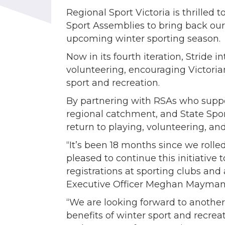
Regional Sport Victoria is thrille
Sport Assemblies to bring back our
upcoming winter sporting season.
Now in its fourth iteration, Stride 
volunteering, encouraging Victori
sport and recreation.
By partnering with RSAs who suppor
regional catchment, and State Spor
return to playing, volunteering, and
“It’s been 18 months since we rolle
pleased to continue this initiative 
registrations at sporting clubs and 
Executive Officer Meghan Mayman 
“We are looking forward to another
benefits of winter sport and recrea