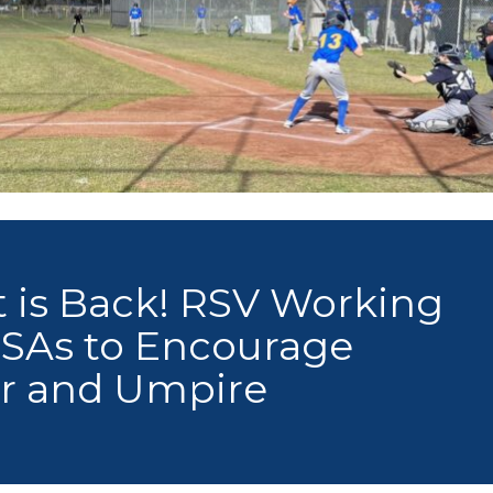
rt is Back! RSV Working
SSAs to Encourage
er and Umpire