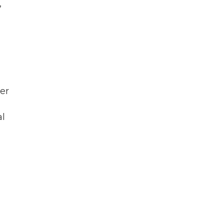
,
er
al
e