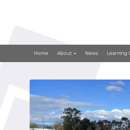
Home
About
News
Learning