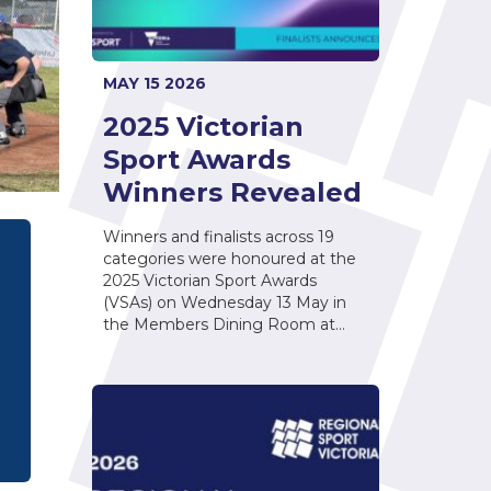
MAY 15 2026
2025 Victorian
Sport Awards
Winners Revealed
Winners and finalists across 19
categories were honoured at the
2025 Victorian Sport Awards
(VSAs) on Wednesday 13 May in
the Members Dining Room at…