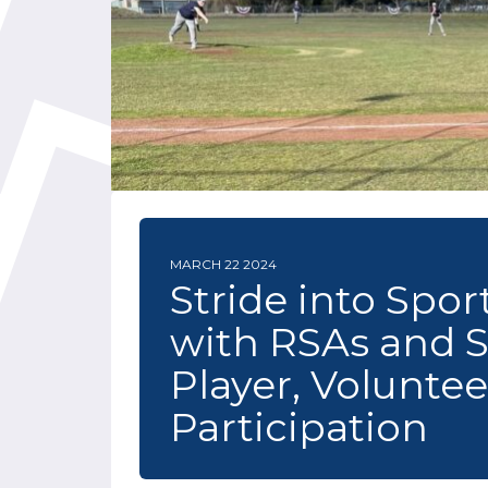
MARCH 22 2024
Stride into Spo
with RSAs and 
Player, Volunte
Participation